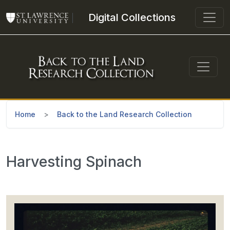
Skip to main content
Digital Collections
Home
Back to the Land Research Collection
Harvesting Spinach