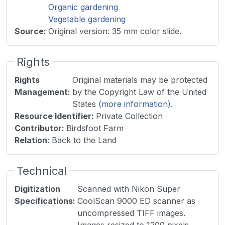
Organic gardening
Vegetable gardening
Source
:
Original version: 35 mm color slide.
Rights
Rights
Original materials may be protected
Management
:
by the Copyright Law of the United
States
(more information)
.
Resource Identifier
:
Private Collection
Contributor
:
Birdsfoot Farm
Relation
:
Back to the Land
Technical
Digitization
Scanned with Nikon Super
Specifications
:
CoolScan 9000 ED scanner as
uncompressed TIFF images.
Images resized to 1200 pixels