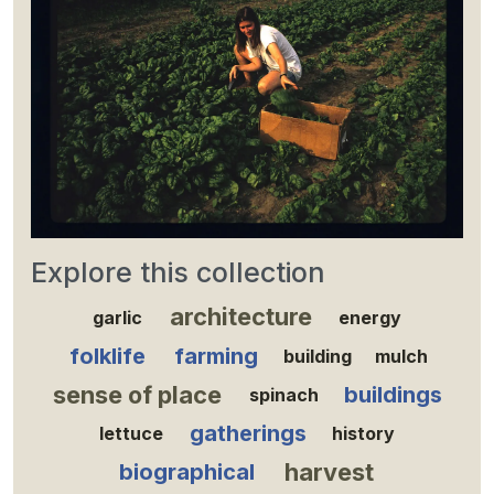
Explore this collection
architecture
garlic
energy
folklife
farming
building
mulch
sense of place
buildings
spinach
gatherings
lettuce
history
harvest
biographical