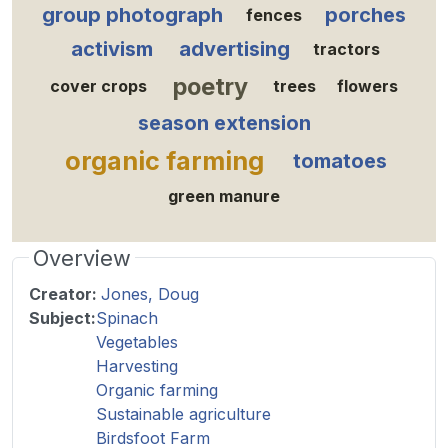
group photograph
porches
fences
activism
advertising
tractors
poetry
cover crops
trees
flowers
season extension
organic farming
tomatoes
green manure
Overview
Creator:
Jones, Doug
Subject:
Spinach
Vegetables
Harvesting
Organic farming
Sustainable agriculture
Birdsfoot Farm