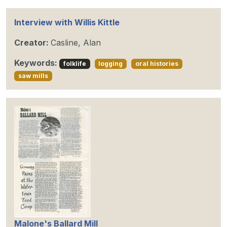
Interview with Willis Kittle
Creator:
Casline, Alan
Keywords:
folklife
logging
oral histories
saw mills
Malone's Ballard Mill