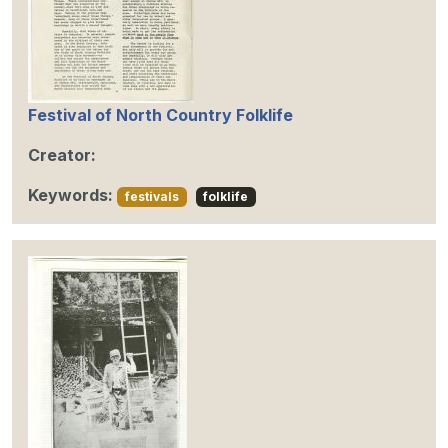
Festival of North Country Folklife
Creator:
Keywords:
festivals
folklife