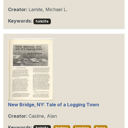
Creator:
Lamite, Michael L.
Keywords:
folklife
New Bridge, NY: Tale of a Logging Town
Creator:
Casline, Alan
Keywords:
folklife
history
logging
trees