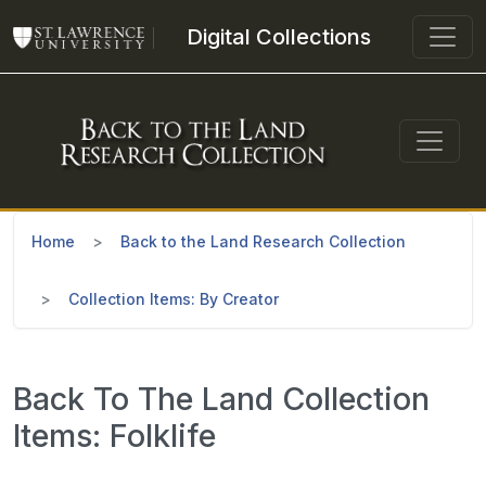
Skip to main content
Digital Collections
Home
Back to the Land Research Collection
Collection Items: By Creator
Back To The Land Collection
Items: Folklife