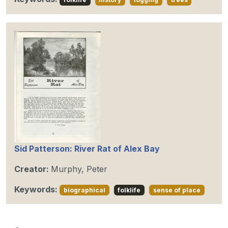
Sid Patterson: River Rat of Alex Bay
Creator:
Murphy, Peter
Keywords:
biographical
folklife
sense of place