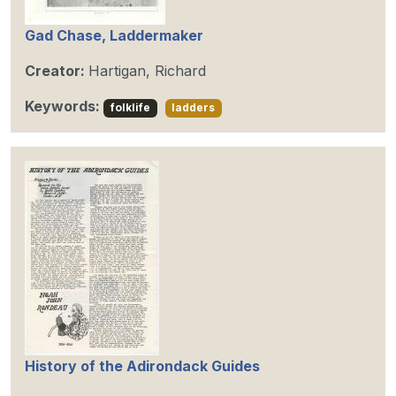
Gad Chase, Laddermaker
Creator:
Hartigan, Richard
Keywords:
folklife
ladders
History of the Adirondack Guides