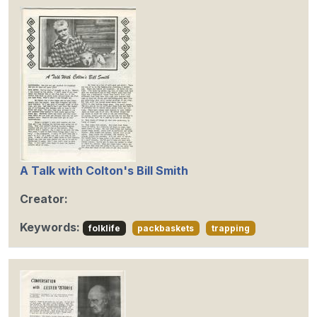
A Talk with Colton's Bill Smith
Creator:
Keywords:
folklife
packbaskets
trapping