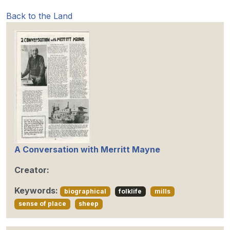
Back to the Land
A Conversation with Merritt Mayne
Creator:
Keywords:
biographical
folklife
mills
sense of place
sheep