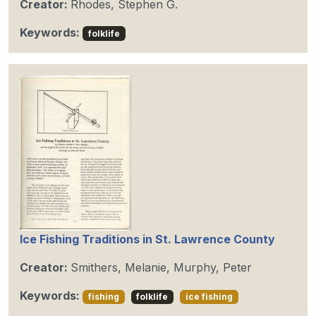
Creator:
Rhodes, Stephen G.
Keywords:
folklife
Ice Fishing Traditions in St. Lawrence County
Creator:
Smithers, Melanie, Murphy, Peter
Keywords:
fishing
folklife
ice fishing