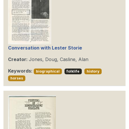
Conversation with Lester Storie
Creator:
Jones, Doug, Casline, Alan
Keywords:
biographical
folklife
history
horses