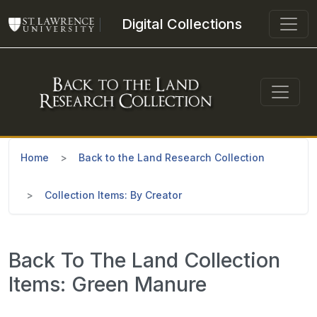
Skip to main content
Digital Collections
Home
Back to the Land Research Collection
Collection Items: By Creator
Back To The Land Collection
Items: Green Manure