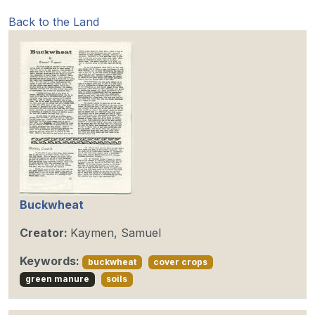
Back to the Land
Buckwheat
Creator:
Kaymen, Samuel
Keywords:
buckwheat
cover crops
green manure
soils