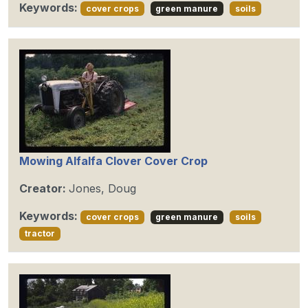
Keywords:
cover crops
green manure
soils
Mowing Alfalfa Clover Cover Crop
Creator:
Jones, Doug
Keywords:
cover crops
green manure
soils
tractor