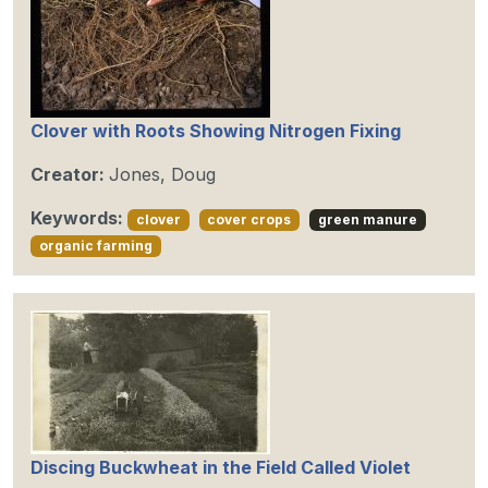
Clover with Roots Showing Nitrogen Fixing
Creator:
Jones, Doug
Keywords:
clover
cover crops
green manure
organic farming
Discing Buckwheat in the Field Called Violet