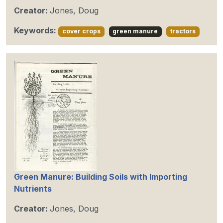
Creator:
Jones, Doug
Keywords:
cover crops
green manure
tractors
Green Manure: Building Soils with Importing
Nutrients
Creator:
Jones, Doug