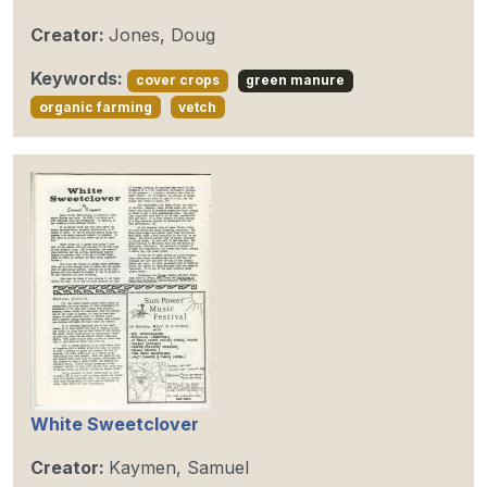
Creator:
Jones, Doug
Keywords:
cover crops
green manure
organic farming
vetch
White Sweetclover
Creator:
Kaymen, Samuel