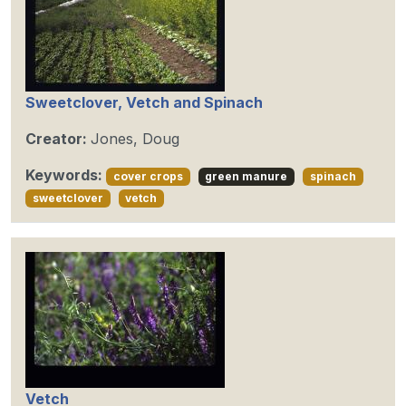
Sweetclover, Vetch and Spinach
Creator:
Jones, Doug
Keywords:
cover crops
green manure
spinach
sweetclover
vetch
Vetch