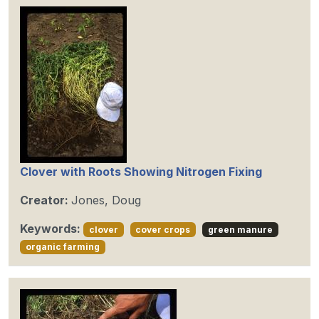
Clover with Roots Showing Nitrogen Fixing
Creator:
Jones, Doug
Keywords:
clover
cover crops
green manure
organic farming