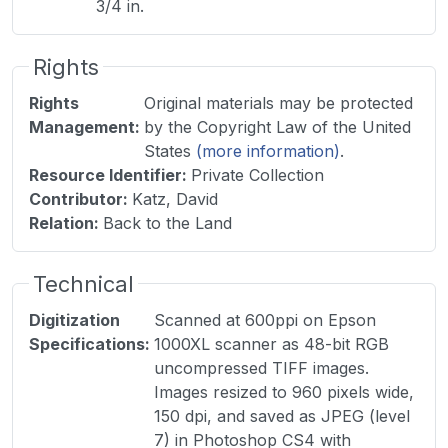
3/4 in.
Rights
Rights
Original materials may be protected
Management
:
by the Copyright Law of the United
States
(more information)
.
Resource Identifier
:
Private Collection
Contributor
:
Katz, David
Relation
:
Back to the Land
Technical
Digitization
Scanned at 600ppi on Epson
Specifications
:
1000XL scanner as 48-bit RGB
uncompressed TIFF images.
Images resized to 960 pixels wide,
150 dpi, and saved as JPEG (level
7) in Photoshop CS4 with