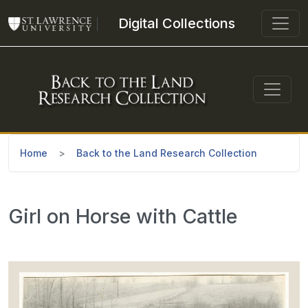
Skip to main content
Digital Collections
Home
Back to the Land Research Collection
Girl on Horse with Cattle