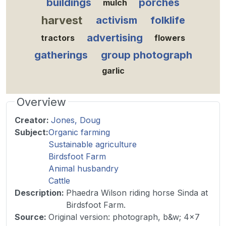
buildings
porches
mulch
harvest
activism
folklife
advertising
tractors
flowers
gatherings
group photograph
garlic
Overview
Creator:
Jones, Doug
Subject:
Organic farming
Sustainable agriculture
Birdsfoot Farm
Animal husbandry
Cattle
Description
:
Phaedra Wilson riding horse Sinda at
Birdsfoot Farm.
Source
:
Original version: photograph, b&w; 4x7