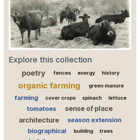
Explore this collection
poetry
fences
energy
history
organic farming
green manure
farming
cover crops
spinach
lettuce
sense of place
tomatoes
architecture
season extension
biographical
building
trees