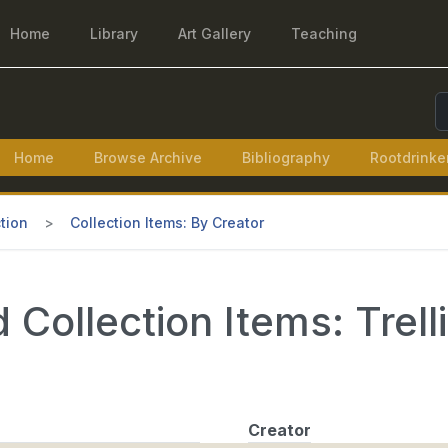
Home
Library
Art Gallery
Teaching
S
Home
Browse Archive
Bibliography
Rootdrinke
tion
Collection Items: By Creator
Collection Items: Trell
Creator