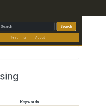
earch Query:
Search
r
Teaching
About
ising
Keywords