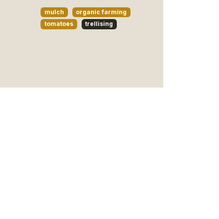
mulch
organic farming
tomatoes
trellising