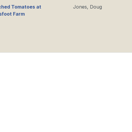
ched Tomatoes at
Jones, Doug
sfoot Farm