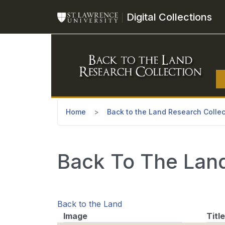
Skip to main content
Digital Collections
Home
Back to the Land Research Collec
Back To The Land 
Back to the Land
Image
Title