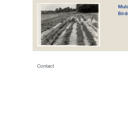
Mul
Bird
Contact