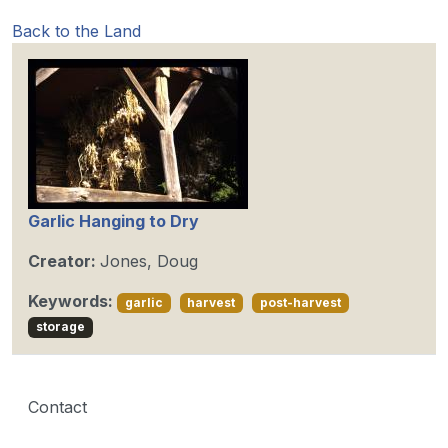
Back to the Land
Garlic Hanging to Dry
Creator:
Jones, Doug
Keywords:
garlic
harvest
post-harvest
storage
Contact