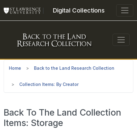
Skip to main content
Digital Collections
Home
Back to the Land Research Collection
Collection Items: By Creator
Back To The Land Collection
Items: Storage