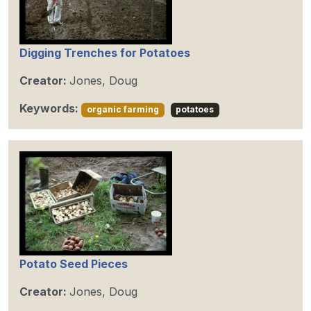
Digging Trenches for Potatoes
Creator:
Jones, Doug
Keywords:
organic farming
potatoes
Potato Seed Pieces
Creator:
Jones, Doug