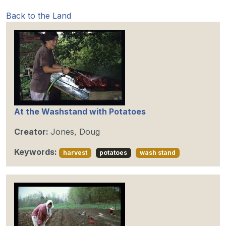
Back to the Land
At the Washstand with Potatoes
Creator:
Jones, Doug
Keywords:
harvest
potatoes
wash stand