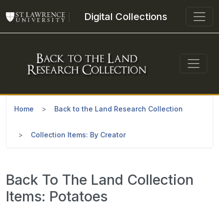
Skip to main content
Digital Collections
Home
Back to the Land Research Collection
Collection Items: By Creator
Back To The Land Collection
Items: Potatoes