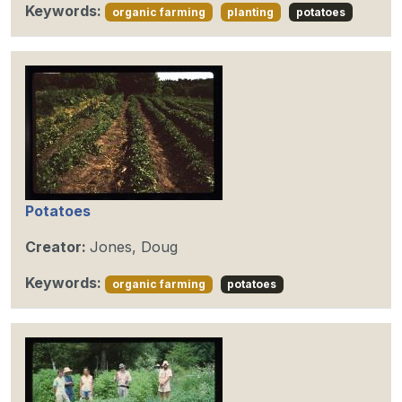
Keywords:
organic farming
planting
potatoes
Potatoes
Creator:
Jones, Doug
Keywords:
organic farming
potatoes