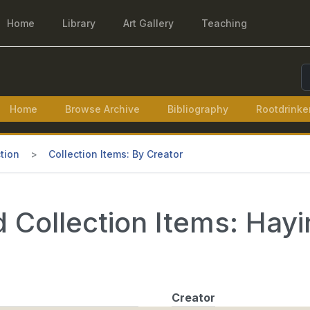
Home
Library
Art Gallery
Teaching
S
Home
Browse Archive
Bibliography
Rootdrinke
tion
Collection Items: By Creator
 Collection Items: Hayi
Creator