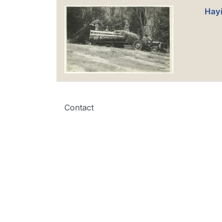
Hayi
Contact