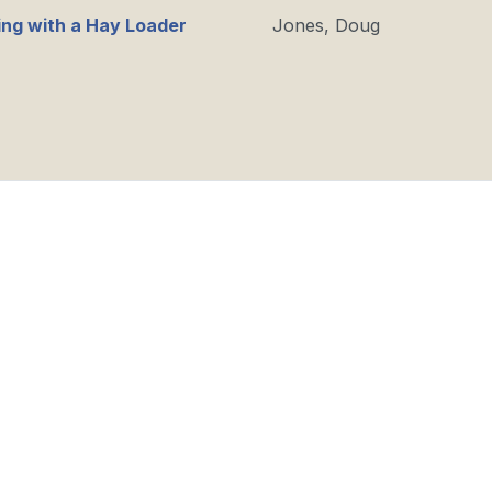
ng with a Hay Loader
Jones, Doug