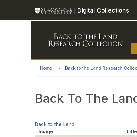
Skip to main content
Digital Collections
Home
Back to the Land Research Collec
Back To The Land
Back to the Land
Image
Title