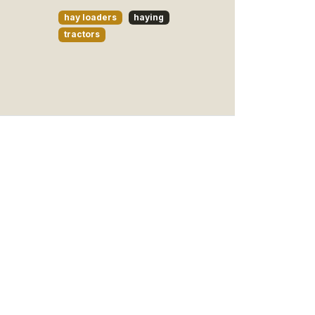
hay loaders
haying
tractors