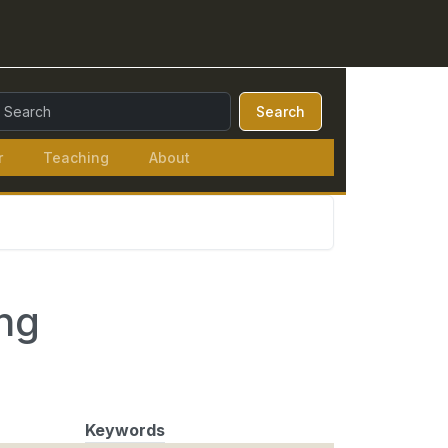
earch Query:
Search
r
Teaching
About
ng
Keywords