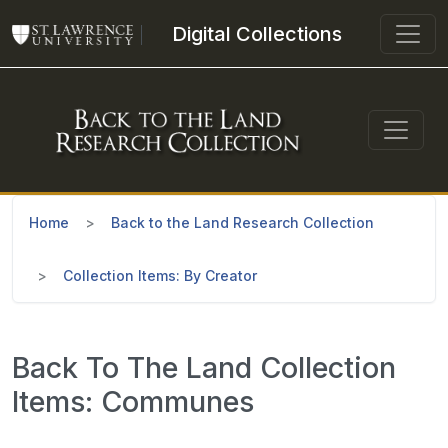
Skip to main content
Digital Collections
Home
Back to the Land Research Collection
Collection Items: By Creator
Back To The Land Collection
Items: Communes