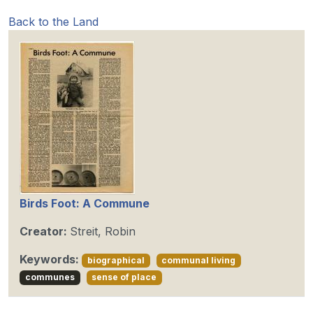
Back to the Land
Birds Foot: A Commune
Creator:
Streit, Robin
Keywords:
biographical
communal living
communes
sense of place