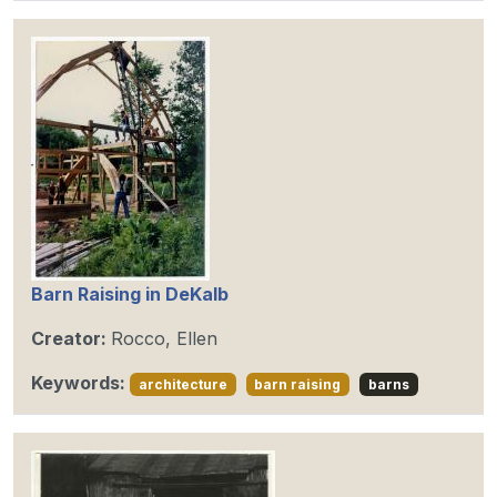
Barn Raising in DeKalb
Creator:
Rocco, Ellen
Keywords:
architecture
barn raising
barns