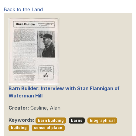
Back to the Land
Barn Builder: Interview with Stan Flannigan of
Waterman Hill
Creator:
Casline, Alan
Keywords:
barn building
barns
biographical
building
sense of place