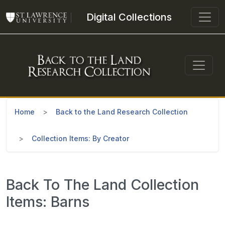
Skip to main content
Digital Collections
Home
Back to the Land Research Collection
Collection Items: By Creator
Back To The Land Collection
Items: Barns