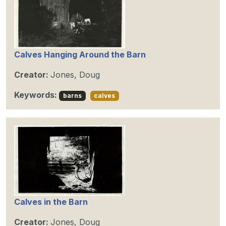
Calves Hanging Around the Barn
Creator:
Jones, Doug
Keywords:
barns
calves
Calves in the Barn
Creator:
Jones, Doug