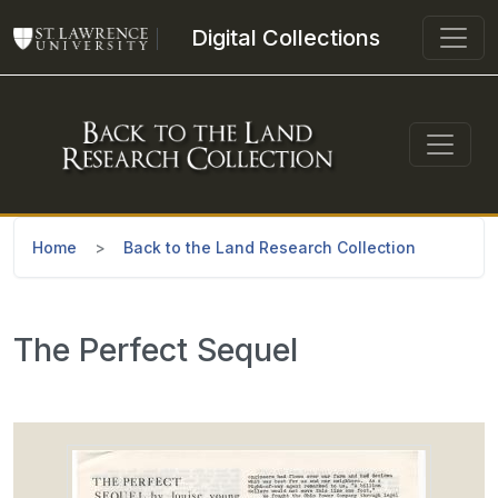
Skip to main content
Digital Collections
Home
Back to the Land Research Collection
The Perfect Sequel