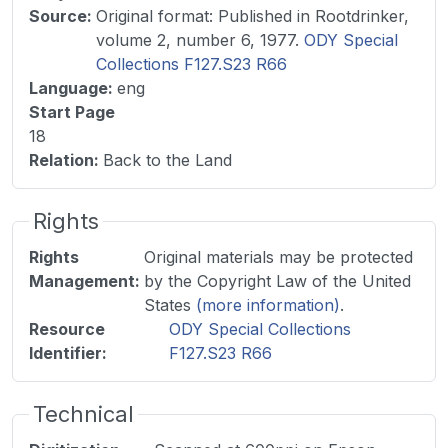
Source
:
Original format: Published in Rootdrinker,
volume 2, number 6, 1977.
ODY Special
Collections F127.S23 R66
Language
:
eng
Start Page
18
Relation
:
Back to the Land
Rights
Rights
Original materials may be protected
Management
:
by the Copyright Law of the United
States
(more information)
.
Resource
ODY Special Collections
Identifier
:
F127.S23 R66
Technical