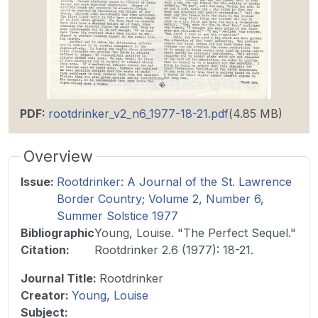
PDF
:
rootdrinker_v2_n6_1977-18-21.pdf
(4.85 MB)
Overview
Issue
:
Rootdrinker: A Journal of the St. Lawrence
Border Country; Volume 2, Number 6,
Summer Solstice 1977
Bibliographic
Young, Louise. "The Perfect Sequel."
Citation
:
Rootdrinker 2.6 (1977): 18-21.
Journal Title
:
Rootdrinker
Creator:
Young, Louise
Subject: