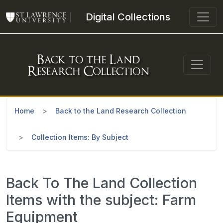
Skip to main content
Digital Collections
Home
Back to the Land Research Collection
Collection Items: By Subject
Back To The Land Collection
Items with the subject: Farm
Equipment