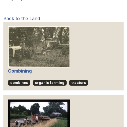
Back to the Land
Combining
combines
organic farming
tractors