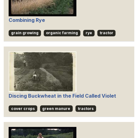
Combining Rye
grain growing
organic farming
rye
tractor
Discing Buckwheat in the Field Called Violet
cover crops
green manure
tractors