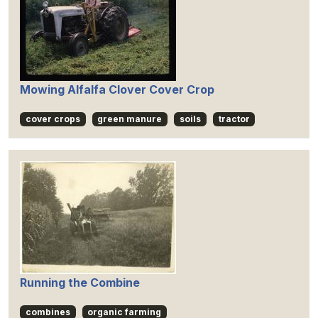
Mowing Alfalfa Clover Cover Crop
cover crops
green manure
soils
tractor
Running the Combine
combines
organic farming