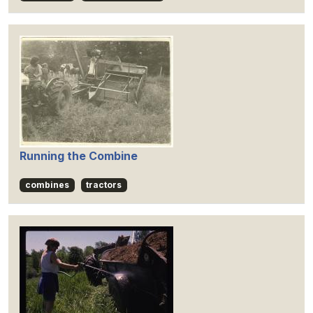
Running the Combine
combines
tractors