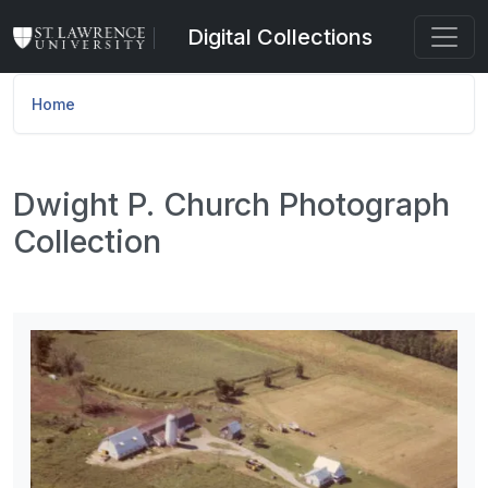
Skip to main content
Digital Collections
Home
Dwight P. Church Photograph
Collection