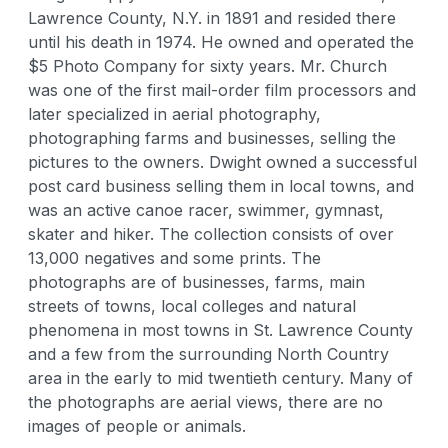
Lawrence County, N.Y. in 1891 and resided there
until his death in 1974. He owned and operated the
$5 Photo Company for sixty years. Mr. Church
was one of the first mail-order film processors and
later specialized in aerial photography,
photographing farms and businesses, selling the
pictures to the owners. Dwight owned a successful
post card business selling them in local towns, and
was an active canoe racer, swimmer, gymnast,
skater and hiker. The collection consists of over
13,000 negatives and some prints. The
photographs are of businesses, farms, main
streets of towns, local colleges and natural
phenomena in most towns in St. Lawrence County
and a few from the surrounding North Country
area in the early to mid twentieth century. Many of
the photographs are aerial views, there are no
images of people or animals.