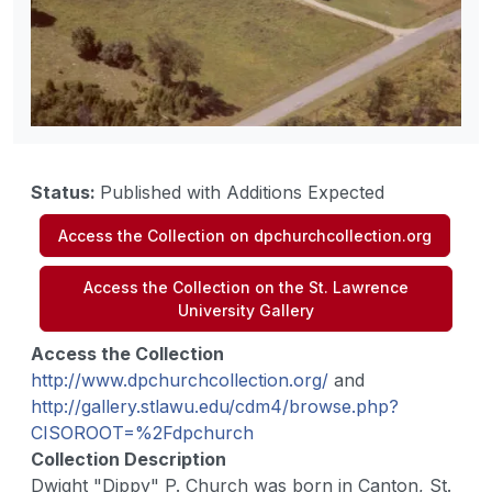
Status
:
Published with Additions Expected
Access the Collection on dpchurchcollection.org
Access the Collection on the St. Lawrence
University Gallery
Access the Collection
http://www.dpchurchcollection.org/
and
http://gallery.stlawu.edu/cdm4/browse.php?
CISOROOT=%2Fdpchurch
Collection Description
Dwight "Dippy" P. Church was born in Canton, St.