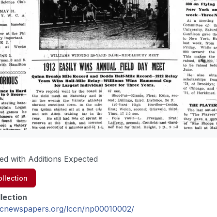
ed with Additions Expected
llection
lection
oricnewspapers.org/lccn/np00010002/