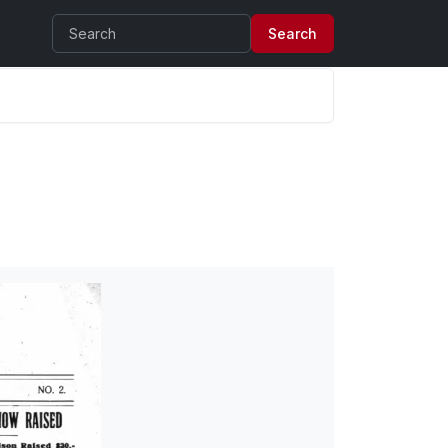
Search