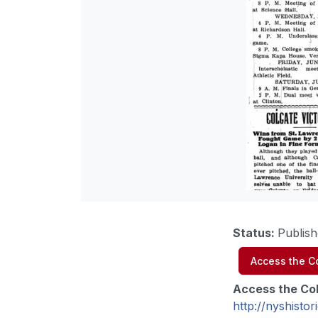
Status
:
Publish
Access the Co
Access the Col
http://nyshist