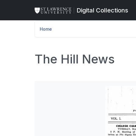
Skip to main content
Digital Collections
Home
The Hill News