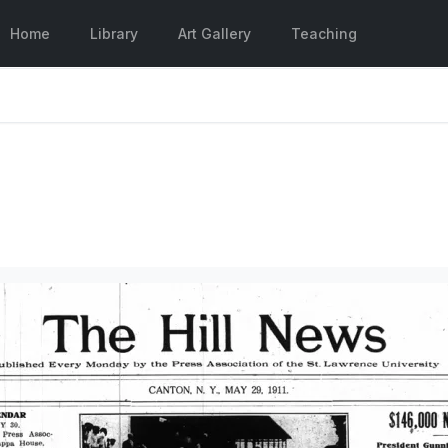
Home
Library
Art Gallery
Teaching