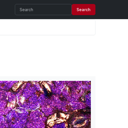
Search