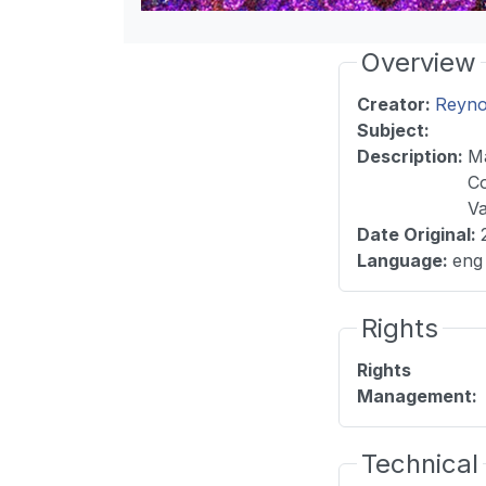
Overview
Creator:
Reyno
Subject:
Description
:
Ma
Co
Va
Date Original
:
Language
:
eng
Rights
Rights
Management
:
Technical