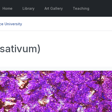
Home
Library
Art Gallery
Teaching
e University
 sativum)