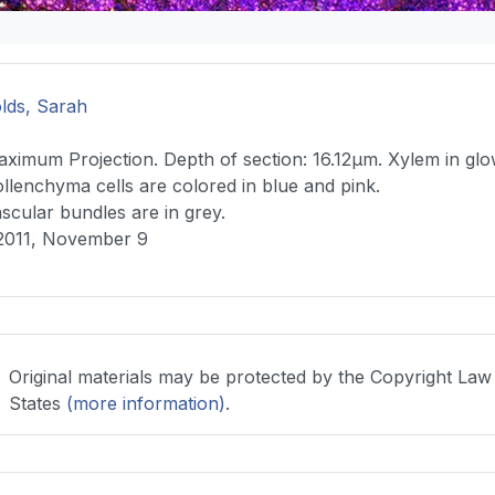
lds, Sarah
ximum Projection. Depth of section: 16.12μm. Xylem in gl
llenchyma cells are colored in blue and pink.
scular bundles are in grey.
2011, November 9
Original materials may be protected by the Copyright Law
States
(more information)
.