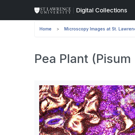
Skip to main content
Digital Collections
Home
Microscopy Images at St. Lawrenc
Pea Plant (Pisum