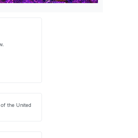
ow.
 of the United