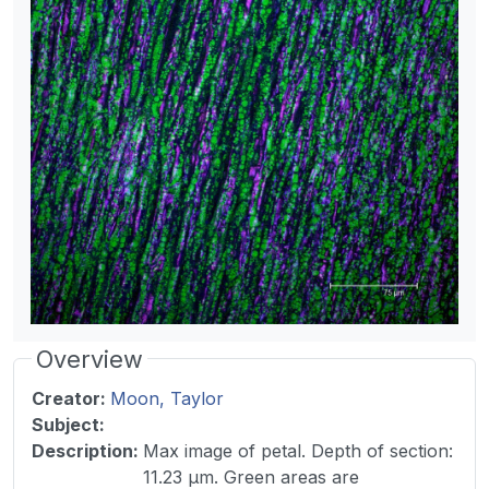
Overview
Creator:
Moon, Taylor
Subject:
Description
:
Max image of petal. Depth of section:
11.23 µm. Green areas are