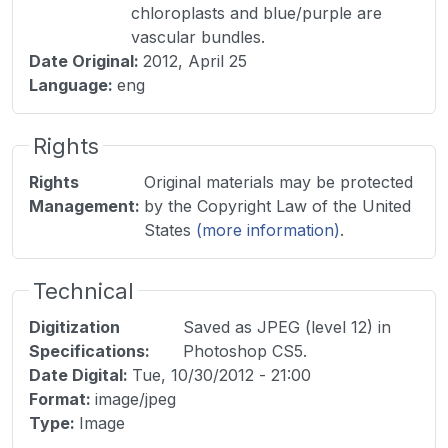
chloroplasts and blue/purple are
vascular bundles.
Date Original
:
2012, April 25
Language
:
eng
Rights
Rights
Original materials may be protected
Management
:
by the Copyright Law of the United
States
(more information)
.
Technical
Digitization
Saved as JPEG (level 12) in
Specifications
:
Photoshop CS5.
Date Digital
:
Tue, 10/30/2012 - 21:00
Format
:
image/jpeg
Type
:
Image