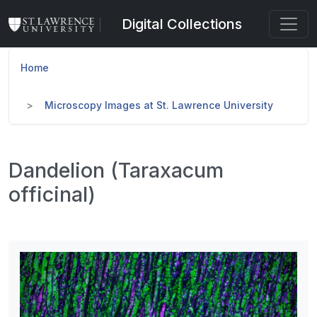
Skip to main content
Digital Collections
Home
Microscopy Images at St. Lawrence University
Dandelion (Taraxacum
officinal)