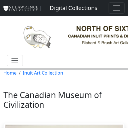
Skip to main content
Digital Collections
Home
Inuit Art Collection
The Canadian Museum of
Civilization