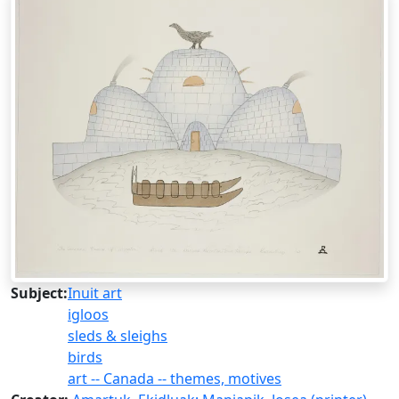
Subject:
Inuit art
igloos
sleds & sleighs
birds
art -- Canada -- themes, motives