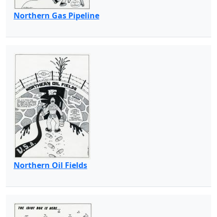
Northern Gas Pipeline
Northern Oil Fields