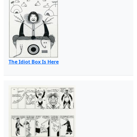
The Idiot Box Is Here