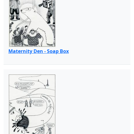
Maternity Den - Soap Box