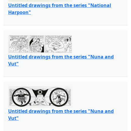
Untitled drawings from the series "National
Harpoon"
Untitled drawings from the series "Nuna and
Vut"
Untitled drawings from the series "Nuna and
Vut"