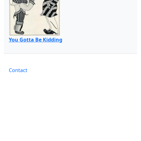
You Gotta Be Kidding
Contact