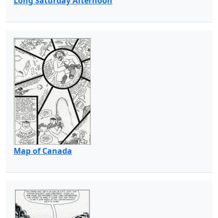
Long Saturday Afternoon
Map of Canada