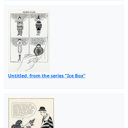
Untitled, from the series "Ice Box"