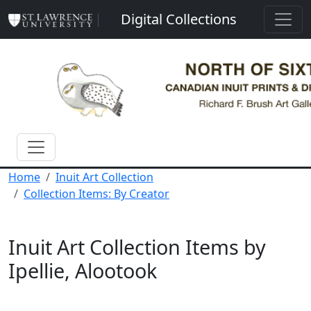
Skip to main content
Digital Collections
Home
Inuit Art Collection
Collection Items: By Creator
Inuit Art Collection Items by
Ipellie, Alootook