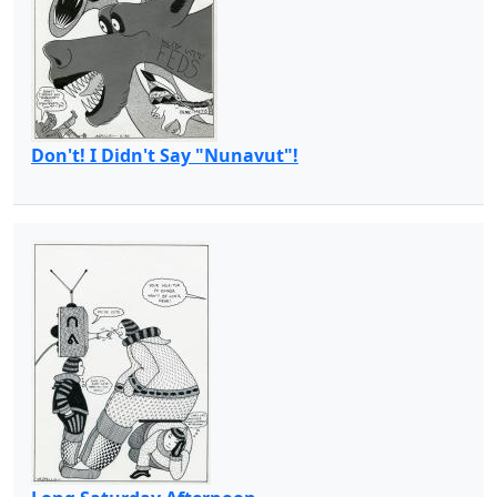
Don't! I Didn't Say "Nunavut"!