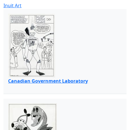
Inuit Art
Canadian Government Laboratory