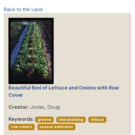
Back to the Land
Beautiful Bed of Lettuce and Onions with Row
Cover
Creator:
Jones, Doug
Keywords:
greens
interplanting
lettuce
row covers
season extension