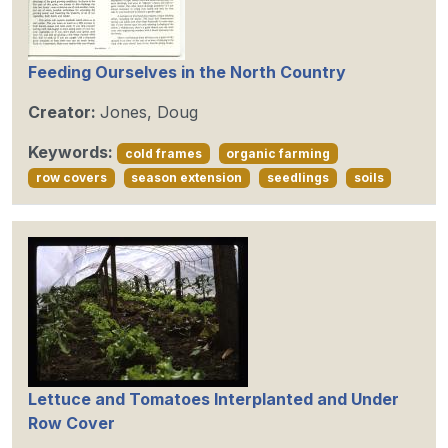
Feeding Ourselves in the North Country
Creator:
Jones, Doug
Keywords:
cold frames
organic farming
row covers
season extension
seedlings
soils
Lettuce and Tomatoes Interplanted and Under
Row Cover