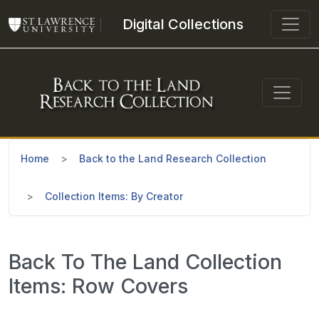
Skip to main content
Digital Collections
Home
Back to the Land Research Collection
Collection Items: By Creator
Back To The Land Collection
Items: Row Covers