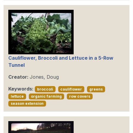
Cauliflower, Broccoli and Lettuce in a 5-Row
Tunnel
Creator:
Jones, Doug
Keywords:
broccoli
cauliflower
greens
lettuce
organic farming
row covers
season extension