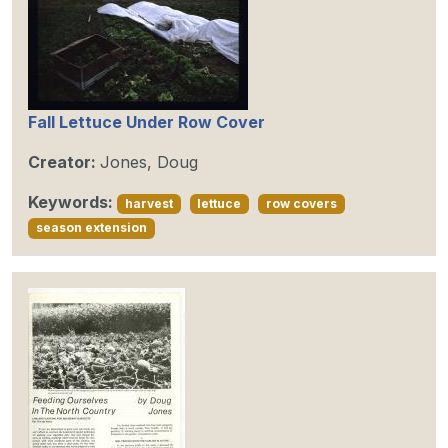
Fall Lettuce Under Row Cover
Creator:
Jones, Doug
Keywords:
harvest
lettuce
row covers
season extension