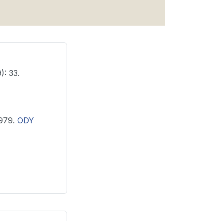
): 33.
 1979.
ODY