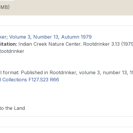
8 MB)
ker; Volume 3, Number 13, Autumn 1979
itation
:
Indian Creek Nature Center. Rootdrinker 3.13 (1979
Rootdrinker
Original format: Published in Rootdrinker, volume 3, number 13,
l Collections F127.S23 R66
to the Land