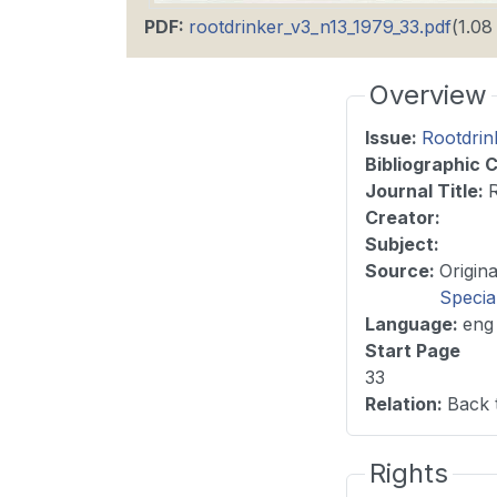
PDF
:
rootdrinker_v3_n13_1979_33.pdf
(1.0
Overview
Issue
:
Rootdrin
Bibliographic C
Journal Title
:
Creator:
Subject:
Source
:
Specia
Language
:
eng
Start Page
33
Relation
:
Back 
Rights