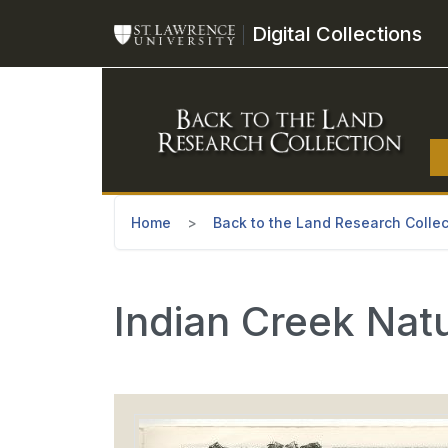
Skip to main content
Digital Collections
Home
Back to the Land Research Collec
Indian Creek Nat