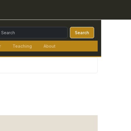
earch Query:
Search
r
Teaching
About