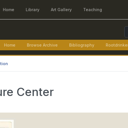
Home
Library
Art Gallery
Teaching
S
Home
Browse Archive
Bibliography
Rootdrinke
tion
ure Center