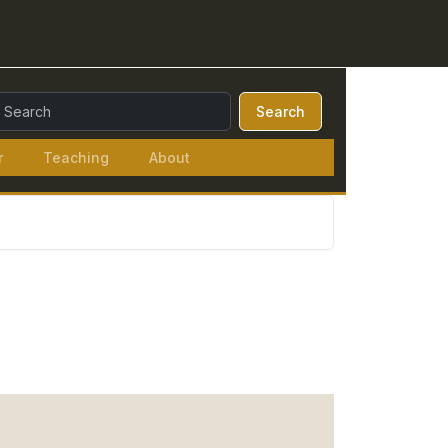
earch Query:
Search
r
Teaching
About