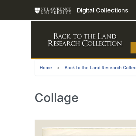
Skip to main content
Digital Collections
Home
Back to the Land Research Collec
Collage