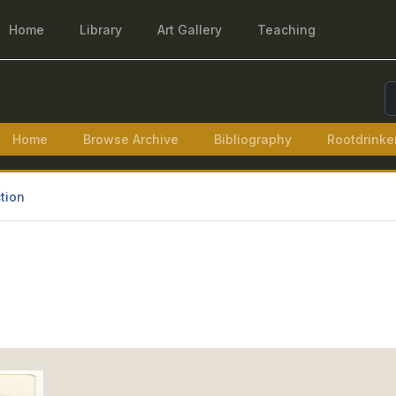
Home
Library
Art Gallery
Teaching
S
Home
Browse Archive
Bibliography
Rootdrinke
tion