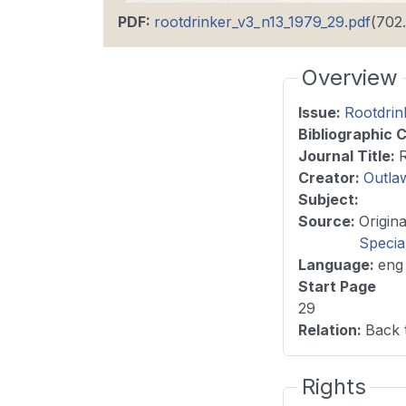
PDF
:
rootdrinker_v3_n13_1979_29.pdf
(702
Overview
Issue
:
Rootdrin
Bibliographic C
Journal Title
:
Creator:
Outla
Subject:
Source
:
Specia
Language
:
eng
Start Page
29
Relation
:
Back 
Rights