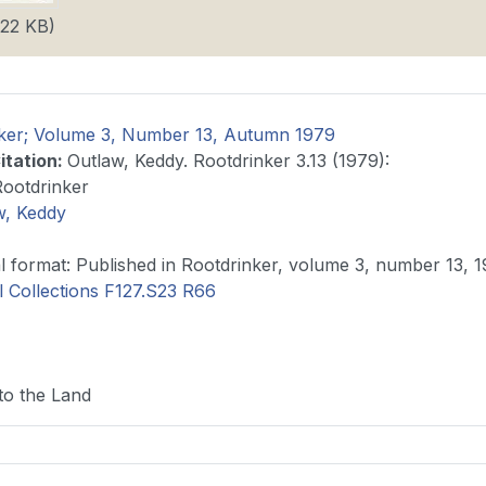
.22 KB)
ker; Volume 3, Number 13, Autumn 1979
itation
:
Outlaw, Keddy. Rootdrinker 3.13 (1979):
Rootdrinker
w, Keddy
Original format: Published in Rootdrinker, volume 3, number 13,
l Collections F127.S23 R66
to the Land