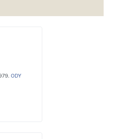
 1979.
ODY