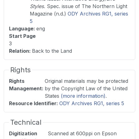
Styles.
Spec. issue of The Northern Light
Magazine (n.d.)
ODY Archives RG1, series
5
Language
:
eng
Start Page
3
Relation
:
Back to the Land
Rights
Rights
Original materials may be protected
Management
:
by the Copyright Law of the United
States
(more information)
.
Resource Identifier
:
ODY Archives RG1, series 5
Technical
Digitization
Scanned at 600ppi on Epson