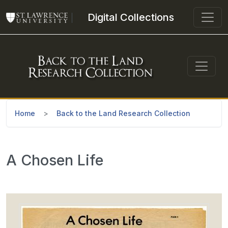
Skip to main content
Digital Collections
Home
Back to the Land Research Collection
A Chosen Life