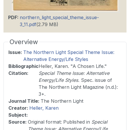
PDF
:
northern_light_special_theme_issue-
3_11.pdf
(2.79 MB)
Overview
Issue
:
The Northern Light Special Theme Issue:
Alternative Energy/Life Styles
Bibliographic
Heller, Karen. "A Chosen Life."
Citation
:
Special Theme Issue: Alternative
Energy/Life Styles.
Spec. issue of
The Northern Light Magazine (n.d.):
3+.
Journal Title
:
The Northern Light
Creator:
Heller, Karen
Subject:
Source
:
Original format: Published in
Special
Theme Issue: Alternative Energy/Life