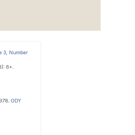
me 3, Number
): 6+.
, 1978.
ODY