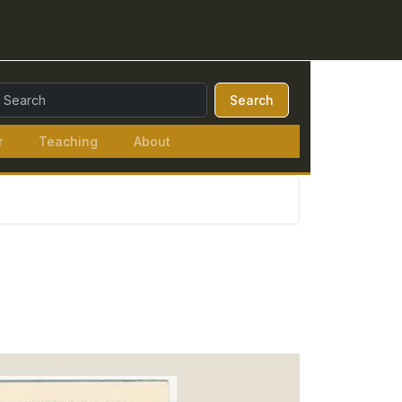
earch Query:
Search
r
Teaching
About