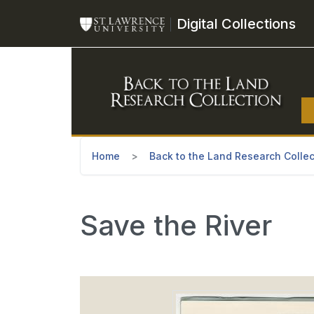
Skip to main content
Digital Collections
Home
Back to the Land Research Collec
Save the River