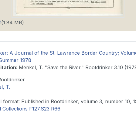
f
(1.84 MB)
ker: A Journal of the St. Lawrence Border Country; Volu
e Summer 1978
itation
:
Menkel, T. "Save the River." Rootdrinker 3.10 (1978
Rootdrinker
l, T.
Original format: Published in Rootdrinker, volume 3, number 10
l Collections F127.S23 R66