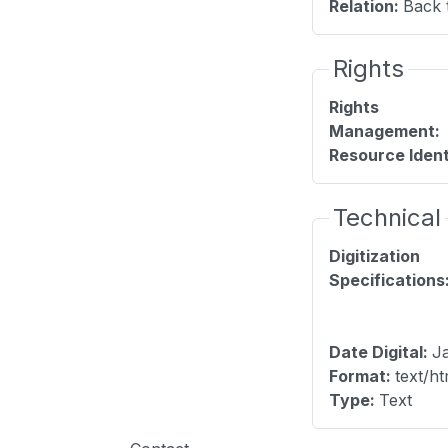
Relation
:
Back 
Rights
Rights
Management
:
Resource Ident
Technical
Digitization
Specifications
Date Digital
:
Ja
Format
:
text/ht
Type
:
Text