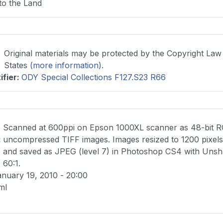
to the Land
Original materials may be protected by the Copyright Law
States
(more information)
.
ifier
:
ODY Special Collections F127.S23 R66
Scanned at 600ppi on Epson 1000XL scanner as 48-bit 
:
uncompressed TIFF images. Images resized to 1200 pixels 
and saved as JPEG (level 7) in Photoshop CS4 with Uns
60:1.
nuary 19, 2010 - 20:00
ml