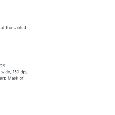
 of the United
RGB
wide, 150 dpi,
harp Mask of