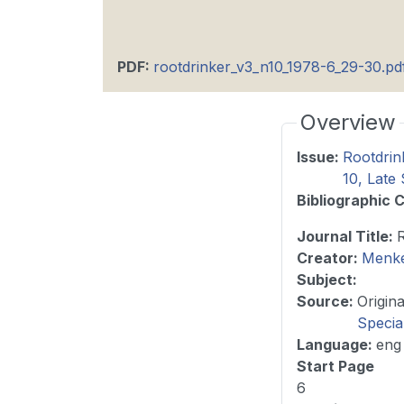
PDF
:
rootdrinker_v3_n10_1978-6_29-30.pd
Overview
Issue
:
Rootdrin
10, Lat
Bibliographic C
Journal Title
:
Creator:
Menke
Subject:
Source
:
Specia
Language
:
eng
Start Page
6