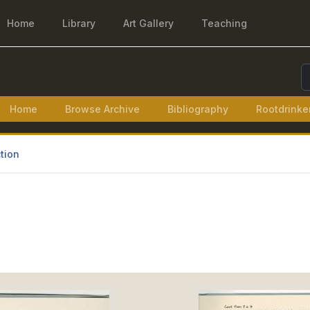
Home
Library
Art Gallery
Teaching
S
Home
Browse Archive
Bibliography
Rootdrinke
tion