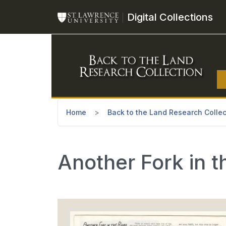
Skip to main content
Digital Collections
Home
Back to the Land Research Collec
Another Fork in 