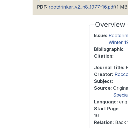
PDF
:
rootdrinker_v2_n8_1977-16.pdf
(1 MB
Overview
Issue
:
Rootdrin
Winter 1
Bibliographic
Citation
:
Journal Title
:
Creator:
Rocco
Subject:
Source
:
Specia
Language
:
eng
Start Page
16
Relation
:
Back 