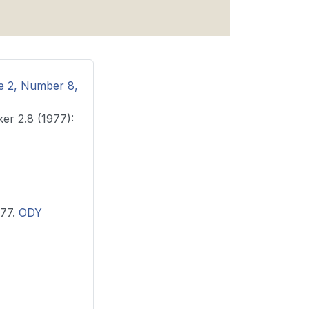
me 2, Number 8,
ker 2.8 (1977):
1977.
ODY