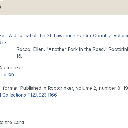
)
ker: A Journal of the St. Lawrence Border Country; Volu
977
Rocco, Ellen. "Another Fork in the Road." Rootdrin
16.
Rootdrinker
, Ellen
Original format: Published in Rootdrinker, volume 2, number 8, 
l Collections F127.S23 R66
to the Land