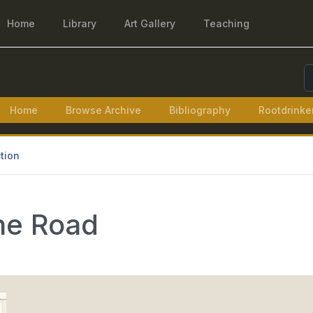
Home
Library
Art Gallery
Teaching
S
Home
Browse Archive
Bibliography
Rootdrinke
tion
the Road