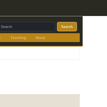
earch Query:
Search
r
Teaching
About