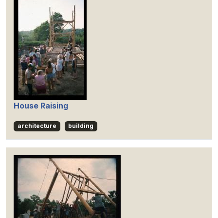
House Raising
architecture
building