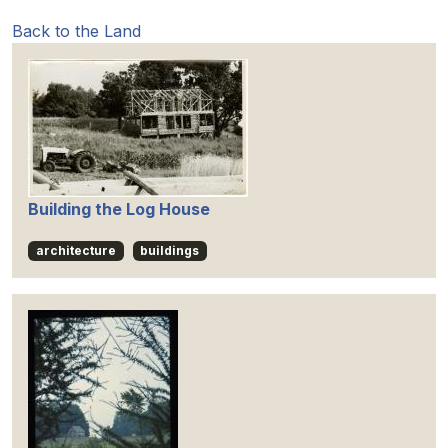
Back to the Land
Building the Log House
architecture
buildings