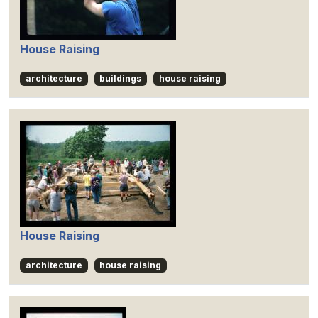
House Raising
architecture
buildings
house raising
House Raising
architecture
house raising