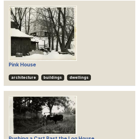
Pink House
architecture
buildings
dwellings
Pushing a Cart Past the Log House