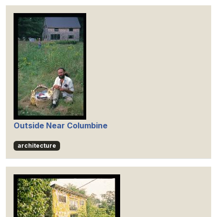
Outside Near Columbine
architecture