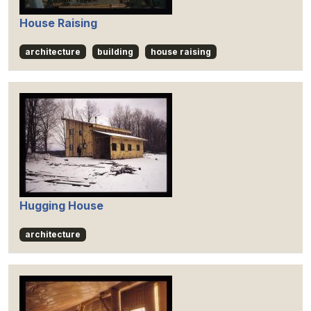
House Raising
architecture
building
house raising
Hugging House
architecture