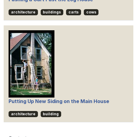
architecture
buildings
carts
cows
Putting Up New Siding on the Main House
architecture
building