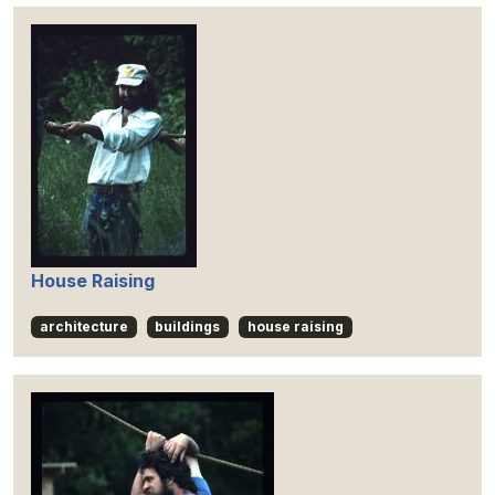
House Raising
architecture
buildings
house raising