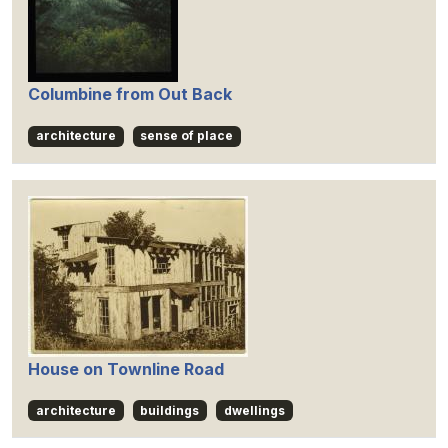
Columbine from Out Back
architecture
sense of place
House on Townline Road
architecture
buildings
dwellings