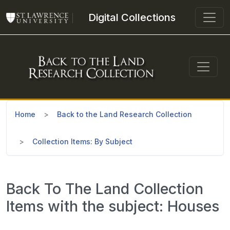
Skip to main content
Digital Collections
Home
Back to the Land Research Collection
Collection Items: By Subject
Back To The Land Collection
Items with the subject: Houses