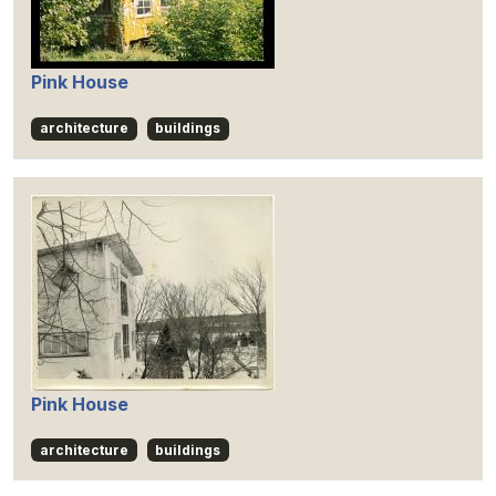
Pink House
architecture
buildings
Pink House
architecture
buildings