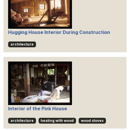
Hugging House Interior During Construction
architecture
Interior of the Pink House
architecture
heating with wood
wood stoves