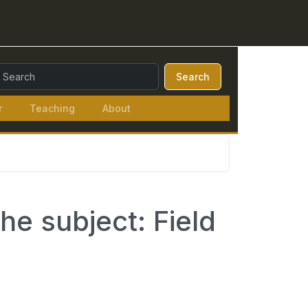
earch Query:
Search
r
Teaching
About
he subject: Field