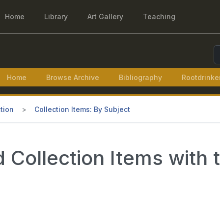
Home
Library
Art Gallery
Teaching
S
Home
Browse Archive
Bibliography
Rootdrinke
tion
Collection Items: By Subject
Collection Items with t