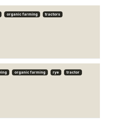
organic farming
tractors
wing
organic farming
rye
tractor