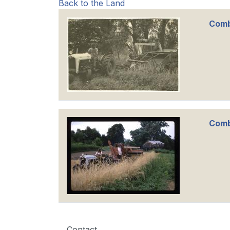
Back to the Land
Comb
Comb
Contact