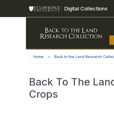
Skip to main content
Digital Collections
Home
Back to the Land Research Collec
Back To The Land 
Crops