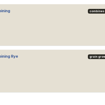
ining
combines
ining Rye
grain gro