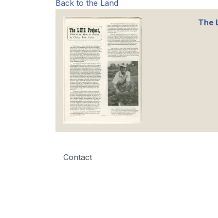
Back to the Land
The L
Contact