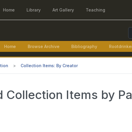
Home
Library
Art Gallery
Teaching
S
Home
Browse Archive
Bibliography
Rootdrinke
tion
Collection Items: By Creator
 Collection Items by P