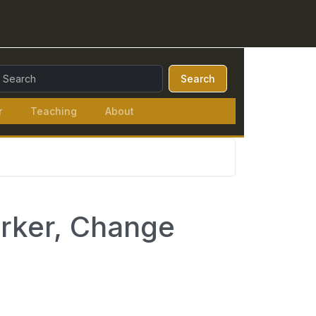
earch Query:
Search
r
Teaching
About
arker, Change