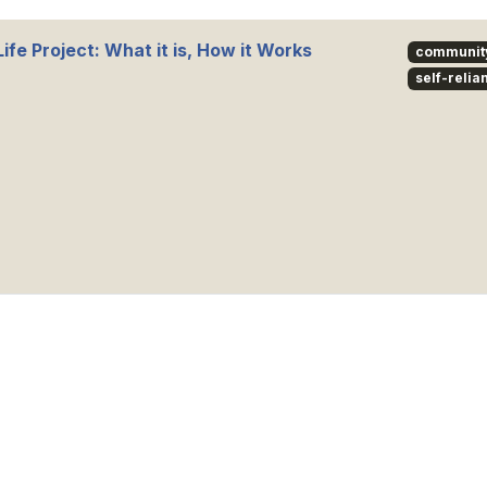
ife Project: What it is, How it Works
communit
self-relia