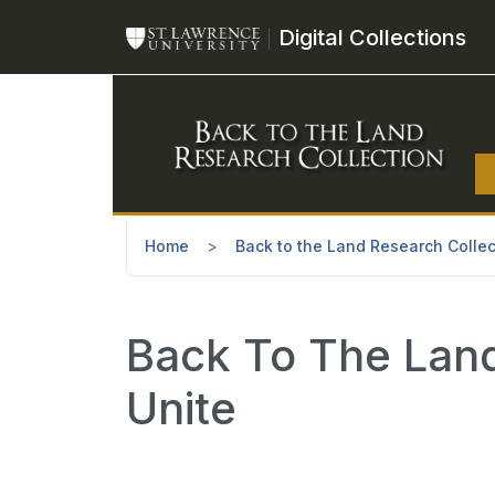
Skip to main content
Digital Collections
Home
Back to the Land Research Collec
Back To The Land
Unite