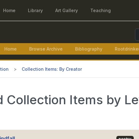
Home
Library
Art Gallery
Teaching
S
Home
Browse Archive
Bibliography
Rootdrinke
tion
Collection Items: By Creator
 Collection Items by L
ndfall
poetry