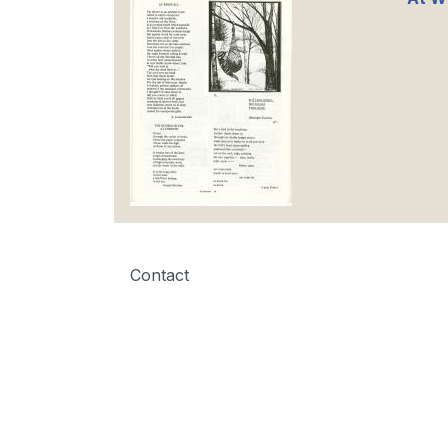
Contact