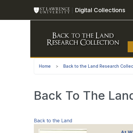
Skip to main content
Digital Collections
Home
Back to the Land Research Collec
Back To The Land
Back to the Land
At Wi