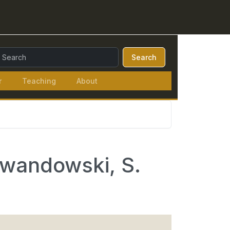
earch Query:
Search
r
Teaching
About
ewandowski, S.