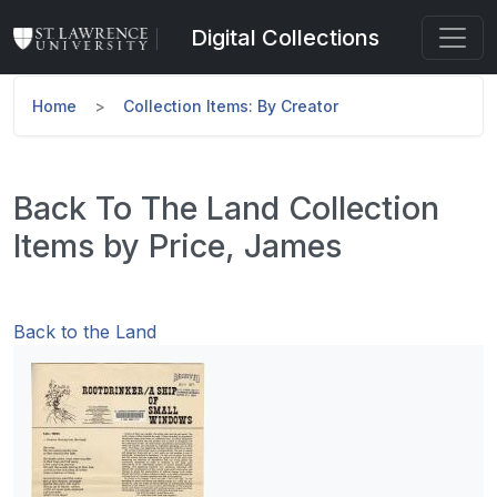
Skip to main content
Digital Collections
Home
Collection Items: By Creator
Back To The Land Collection
Items by Price, James
Back to the Land