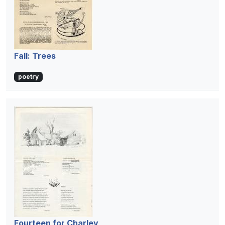
Fall: Trees
poetry
Fourteen for Charley