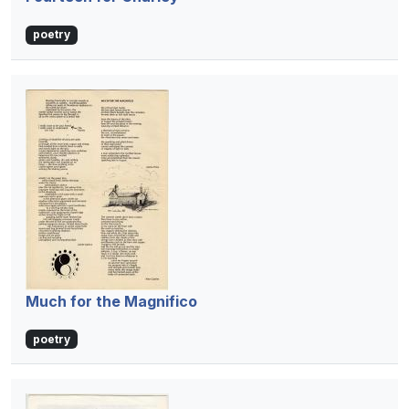
poetry
Much for the Magnifico
poetry