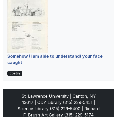
Somehow (I am able to understand) your face
caught
poetry
St. Lawrence University | Canton, NY
13617 | ODY Library (315) 229-5451 |
Science Library (315) 229-5400 | Richard
F. Brush Art Gallery (315) 229-5174